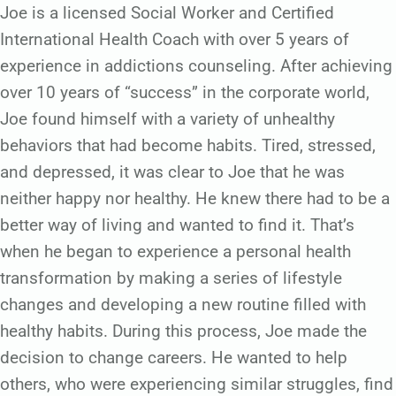
Joe is a licensed Social Worker and Certified
International Health Coach with over 5 years of
experience in addictions counseling. After achieving
over 10 years of “success” in the corporate world,
Joe found himself with a variety of unhealthy
behaviors that had become habits. Tired, stressed,
and depressed, it was clear to Joe that he was
neither happy nor healthy. He knew there had to be a
better way of living and wanted to find it. That’s
when he began to experience a personal health
transformation by making a series of lifestyle
changes and developing a new routine filled with
healthy habits. During this process, Joe made the
decision to change careers. He wanted to help
others, who were experiencing similar struggles, find