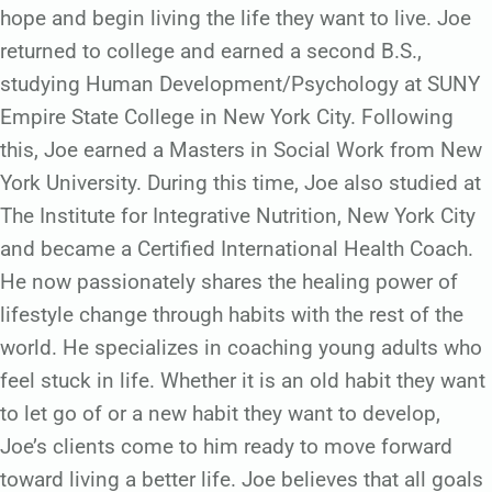
hope and begin living the life they want to live. Joe
returned to college and earned a second B.S.,
studying Human Development/Psychology at SUNY
Empire State College in New York City. Following
this, Joe earned a Masters in Social Work from New
York University. During this time, Joe also studied at
The Institute for Integrative Nutrition, New York City
and became a Certified International Health Coach.
He now passionately shares the healing power of
lifestyle change through habits with the rest of the
world. He specializes in coaching young adults who
feel stuck in life. Whether it is an old habit they want
to let go of or a new habit they want to develop,
Joe’s clients come to him ready to move forward
toward living a better life. Joe believes that all goals