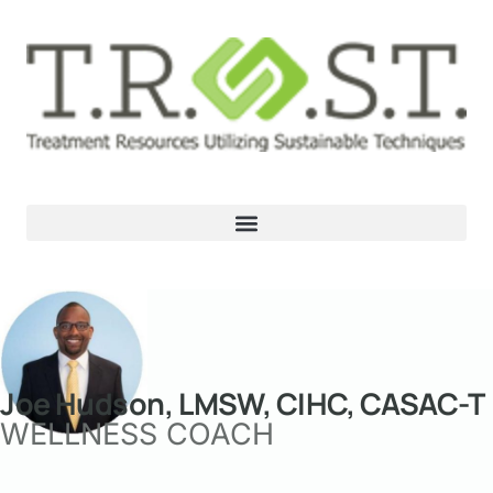
Joe Hudson, LMSW, CIHC, CASAC-T
WELLNESS COACH