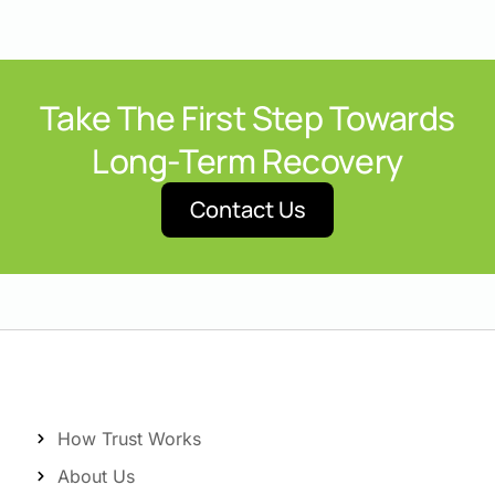
Take The First Step Towards
Long-Term Recovery
Contact Us
How Trust Works
About Us