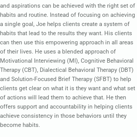
and aspirations can be achieved with the right set of
habits and routine. Instead of focusing on achieving
a single goal, Joe helps clients create a system of
habits that lead to the results they want. His clients
can then use this empowering approach in all areas
of their lives. He uses a blended approach of
Motivational Interviewing (MI), Cognitive Behavioral
Therapy (CBT), Dialectical Behavioral Therapy (DBT)
and Solution-Focused Brief Therapy (SFBT) to help
clients get clear on what it is they want and what set
of actions will lead them to achieve that. He then
offers support and accountability in helping clients
achieve consistency in those behaviors until they
become habits.