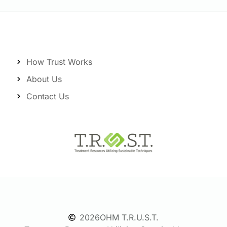
How Trust Works
About Us
Contact Us
2026
OHM T.R.U.S.T.