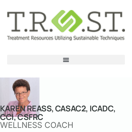
KAREN REASS, CASAC2, ICADC,
CCI, CSFRC
WELLNESS COACH