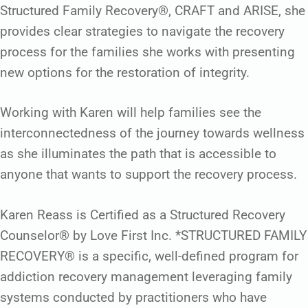
Structured Family Recovery®, CRAFT and ARISE, she
provides clear strategies to navigate the recovery
process for the families she works with presenting
new options for the restoration of integrity.
Working with Karen will help families see the
interconnectedness of the journey towards wellness
as she illuminates the path that is accessible to
anyone that wants to support the recovery process.
Karen Reass is Certified as a Structured Recovery
Counselor® by Love First Inc. *STRUCTURED FAMILY
RECOVERY® is a specific, well-defined program for
addiction recovery management leveraging family
systems conducted by practitioners who have