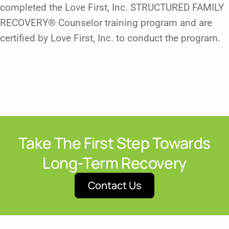
completed the Love First, Inc. STRUCTURED FAMILY
RECOVERY® Counselor training program and are
certified by Love First, Inc. to conduct the program.
Take The First Step Towards
Long-Term Recovery
Contact Us