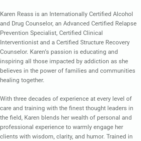
Karen Reass is an Internationally Certified Alcohol
and Drug Counselor, an Advanced Certified Relapse
Prevention Specialist, Certified Clinical
Interventionist and a Certified Structure Recovery
Counselor. Karen’s passion is educating and
inspiring all those impacted by addiction as she
believes in the power of families and communities
healing together.
With three decades of experience at every level of
care and training with the finest thought leaders in
the field, Karen blends her wealth of personal and
professional experience to warmly engage her
clients with wisdom, clarity, and humor. Trained in